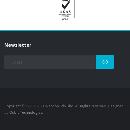
Newsletter
Copyright © 1998 - 2021 Webcon Sdn Bhd. All Rights Reserved. Designed
by
Qubic Technologies
.