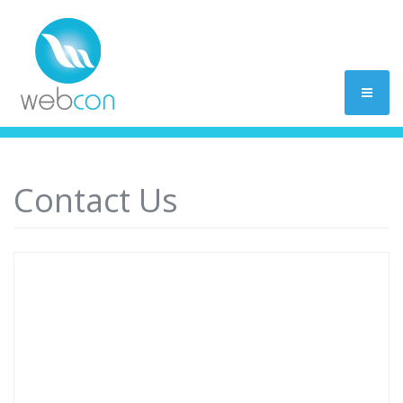
Contact Us