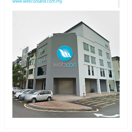
www.webconland.com.my