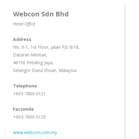
Webcon Sdn Bhd
Head Office
Address
No. 9-1, 1st Floor, Jalan PJS 8/18,
Dataran Mentari,
46150 Petaling Jaya,
Selangor Darul Ehsan, Malaysia.
Telephone
+603-7800 0121
Facsimile
+603-7800 0125
www.webcon.com.my